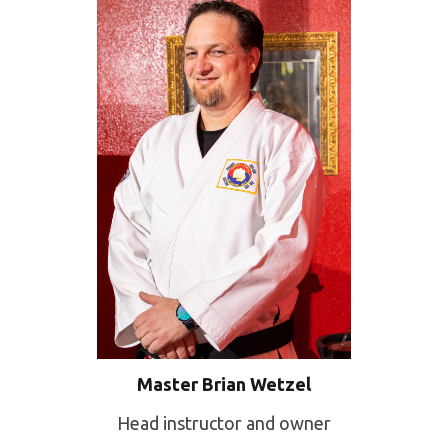
Master Brian Wetzel
Head instructor and owner