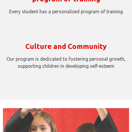
Every student has a personalized program of training
Culture and Community
Our program is dedicated to fostering personal growth,
supporting children in developing self-esteem