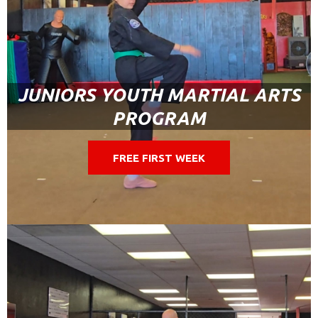
JUNIORS YOUTH MARTIAL ARTS
PROGRAM
FREE FIRST WEEK