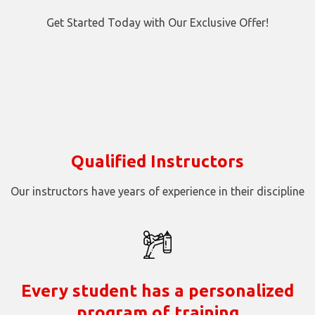
Get Started Today with Our Exclusive Offer!
Qualified Instructors
Our instructors have years of experience in their discipline
Every student has a personalized
program of training