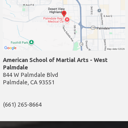
American School of Martial Arts - West
Palmdale
844 W Palmdale Blvd
Palmdale, CA 93551
(661) 265-8664