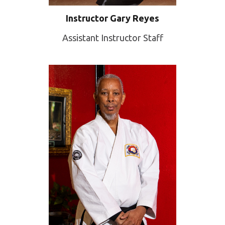
Instructor Gary Reyes
Assistant Instructor Staff