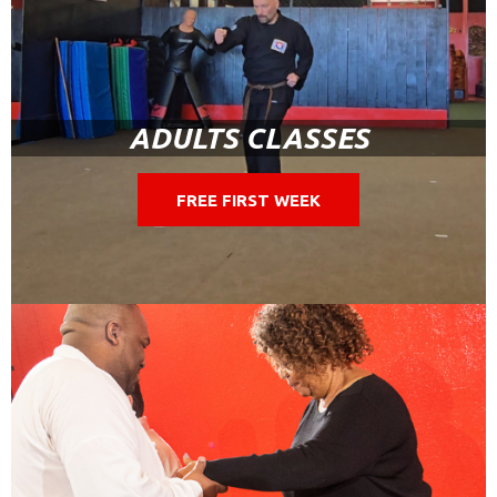
ADULTS CLASSES
FREE FIRST WEEK