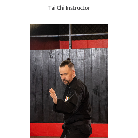
Tai Chi Instructor