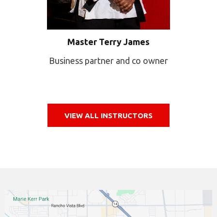
Master Terry James
Business partner and co owner
VIEW ALL INSTRUCTORS