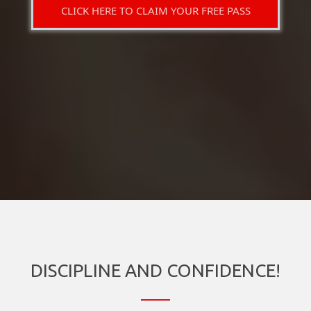
CLICK HERE TO CLAIM YOUR FREE PASS
DISCIPLINE AND CONFIDENCE!