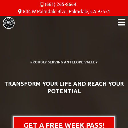
(661) 265-8664
844 W Palmdale Blvd, Palmdale, CA 93551
PROUDLY SERVING ANTELOPE VALLEY
TRANSFORM YOUR LIFE AND REACH YOUR
POTENTIAL
GET A FREE WEEK PASS!