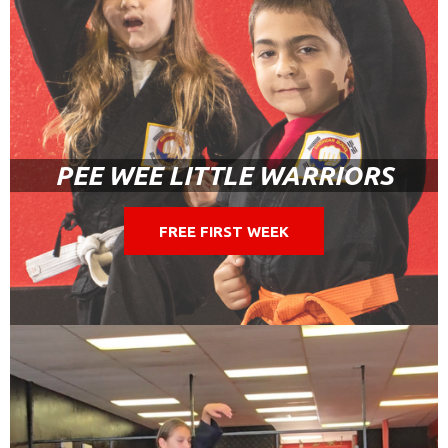
PEE WEE LITTLE WARRIORS
FREE FIRST WEEK