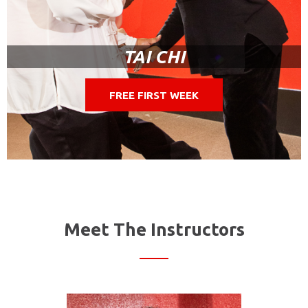
TAI CHI
FREE FIRST WEEK
Meet The Instructors