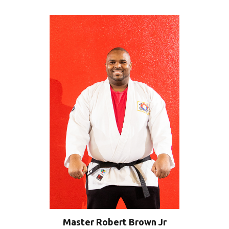
Master Robert Brown Jr