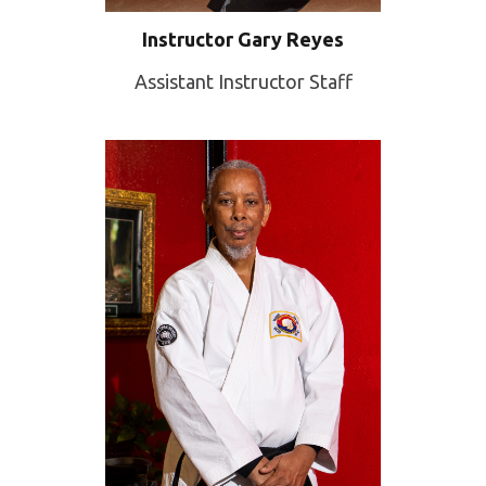
Instructor Gary Reyes
Assistant Instructor Staff