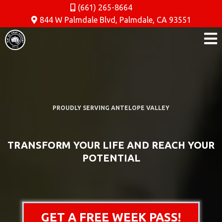
(661) 265-8664
844 W Palmdale Blvd, Palmdale, CA 93551
PROUDLY SERVING ANTELOPE VALLEY
TRANSFORM YOUR LIFE AND REACH YOUR
POTENTIAL
GET A FREE WEEK PASS!