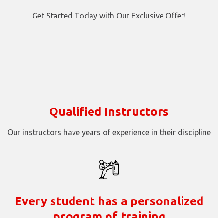
Get Started Today with Our Exclusive Offer!
Qualified Instructors
Our instructors have years of experience in their discipline
Every student has a personalized
program of training