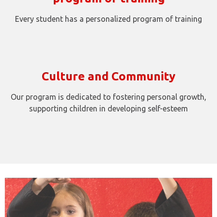
Every student has a personalized program of training
Culture and Community
Our program is dedicated to fostering personal growth,
supporting children in developing self-esteem