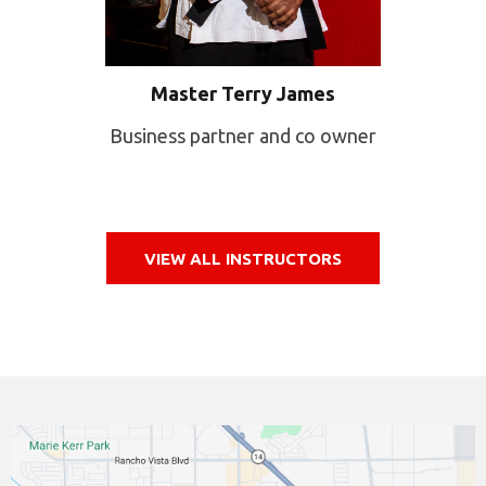
Master Terry James
Business partner and co owner
VIEW ALL INSTRUCTORS