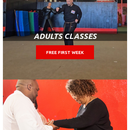
ADULTS CLASSES
FREE FIRST WEEK