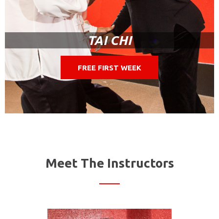
TAI CHI
FREE FIRST WEEK
Meet The Instructors