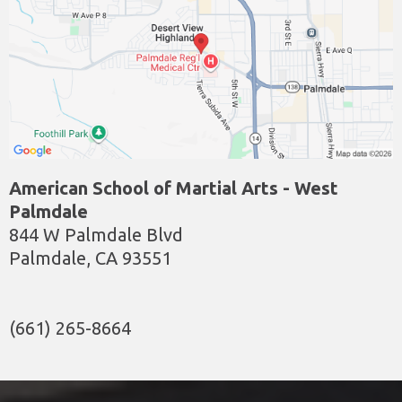
American School of Martial Arts - West
Palmdale
844 W Palmdale Blvd
Palmdale, CA 93551
(661) 265-8664