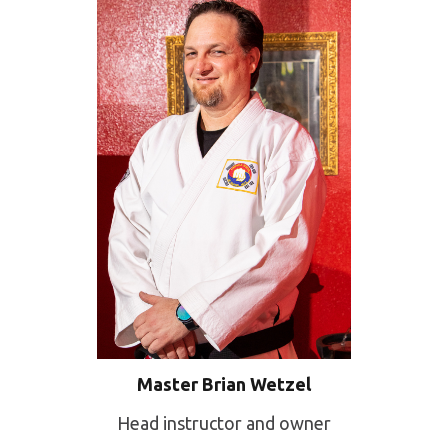
Master Brian Wetzel
Head instructor and owner