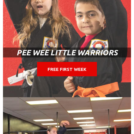
PEE WEE LITTLE WARRIORS
FREE FIRST WEEK