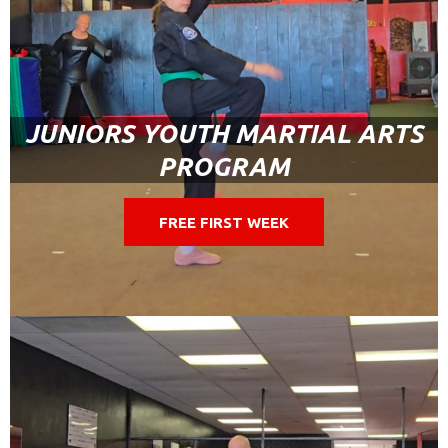
JUNIORS YOUTH MARTIAL ARTS
PROGRAM
FREE FIRST WEEK