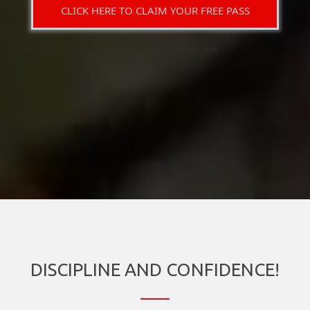
CLICK HERE TO CLAIM YOUR FREE PASS
DISCIPLINE AND CONFIDENCE!