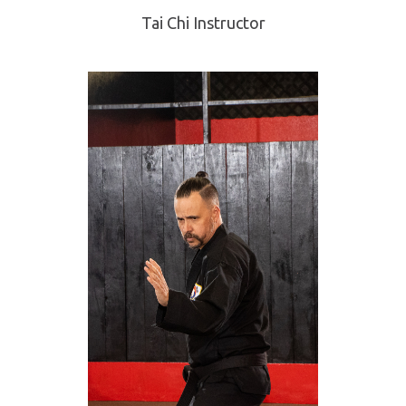
Tai Chi Instructor