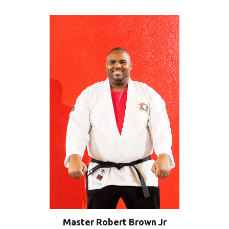
Master Robert Brown Jr